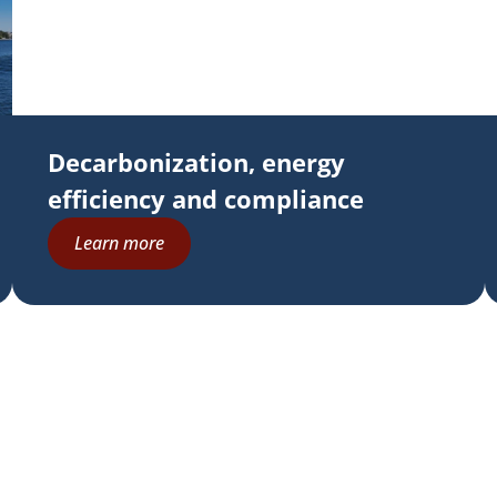
Decarbonization, energy
efficiency and compliance
Learn more