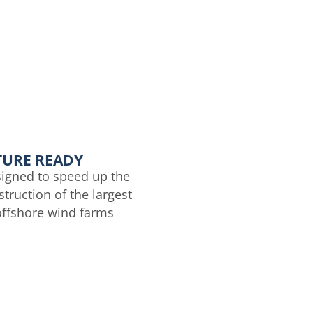
TURE READY
igned to speed up the
truction of the largest
offshore wind farms