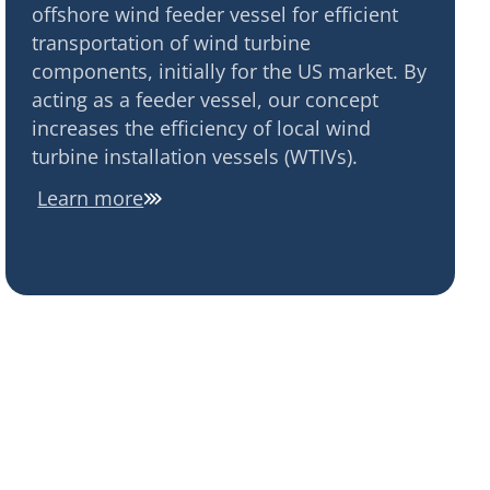
offshore wind feeder vessel for efficient
transportation of wind turbine
components, initially for the US market. By
acting as a feeder vessel, our concept
increases the efficiency of local wind
turbine installation vessels (WTIVs).
Learn more