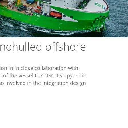
onohulled offshore
on in in close collaboration with
 of the vessel to COSCO shipyard in
o involved in the integration design