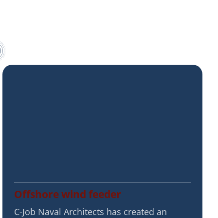
Offshore wind feeder
C-Job Naval Architects has created an