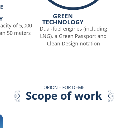
E
GREEN
Y
TECHNOLOGY
acity of 5,000
Dual-fuel engines (including
han 50 meters
LNG), a Green Passport and
Clean Design notation
ORION – FOR DEME
Scope of work