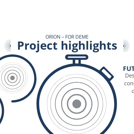
ORION – FOR DEME
Project highlights
FU
Des
cons