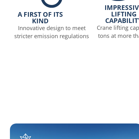
IMPRESSIV
LIFTING
A FIRST OF ITS
CAPABILIT
KIND
Crane lifting cap
Innovative design to meet
tons at more t
stricter emission regulations