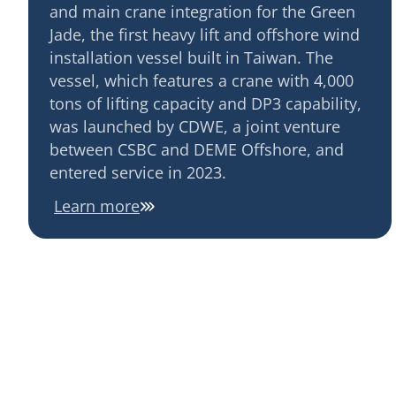
and main crane integration for the Green
Jade, the first heavy lift and offshore wind
installation vessel built in Taiwan. The
vessel, which features a crane with 4,000
tons of lifting capacity and DP3 capability,
was launched by CDWE, a joint venture
between CSBC and DEME Offshore, and
entered service in 2023.
Learn more