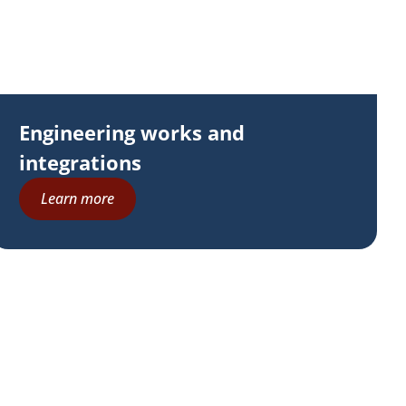
Engineering works and
integrations
Learn more