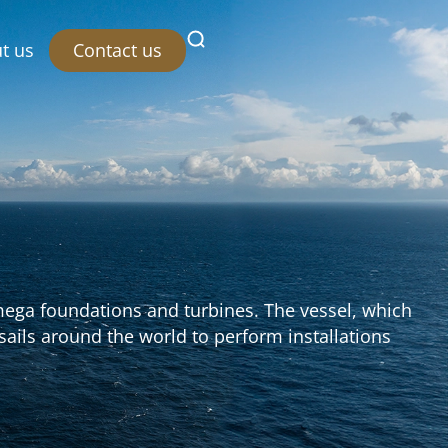
Contact us
t us
 mega foundations and turbines. The vessel, which
y sails around the world to perform installations