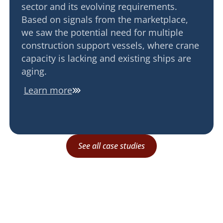
sector and its evolving requirements.
Based on signals from the marketplace,
we saw the potential need for multiple
construction support vessels, where crane
capacity is lacking and existing ships are
aging.
Learn more
See all case studies