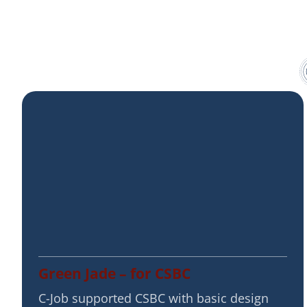
Green Jade – for CSBC
C-Job supported CSBC with basic design