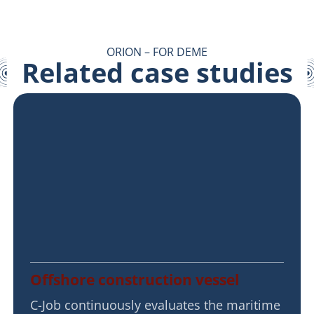
ORION – FOR DEME
Related case studies
Offshore construction vessel
C-Job continuously evaluates the maritime