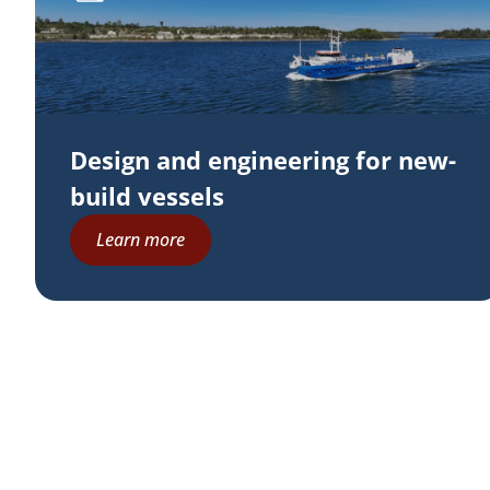
Design and engineering for new-
build vessels
Learn more