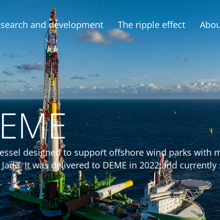
search and development
The ripple effect
Abou
DEME
n vessel designed to support offshore wind parks with
een Jade. It was delivered to DEME in 2022 and currentl