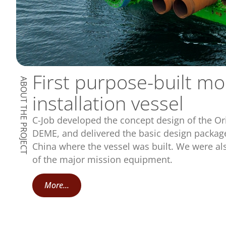
First purpose-built m
ABOUT THE PROJECT
installation vessel
C-Job developed the concept design of the Ori
DEME, and delivered the basic design package
China where the vessel was built. We were als
of the major mission equipment.
More...