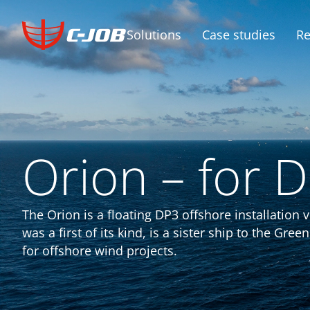
Solutions
Case studies
Re
Orion – for 
The Orion is a floating DP3 offshore installatio
was a first of its kind, is a sister ship to the Gr
for offshore wind projects.