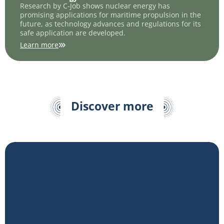
Research by C-Job shows nuclear energy has
promising applications for maritime propulsion in the
future, as technology advances and regulations for its
safe application are developed.
Learn more
Discover more