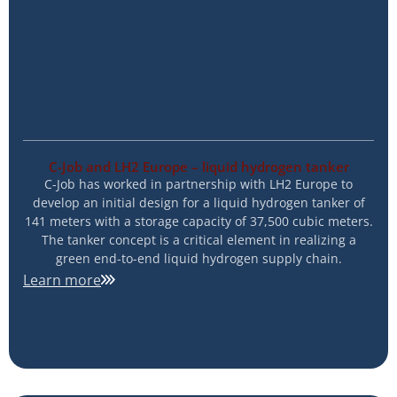
C-Job and LH2 Europe – liquid hydrogen tanker
C-Job has worked in partnership with LH2 Europe to
develop an initial design for a liquid hydrogen tanker of
141 meters with a storage capacity of 37,500 cubic meters.
The tanker concept is a critical element in realizing a
green end-to-end liquid hydrogen supply chain.
Learn more