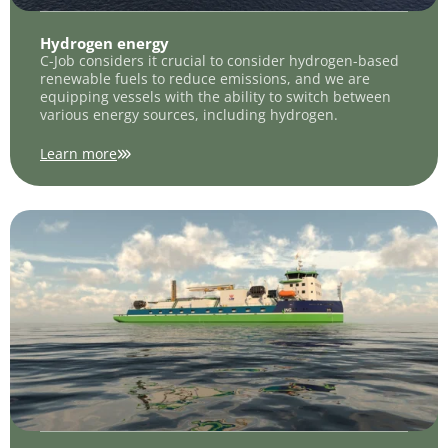
Hydrogen energy
C-Job considers it crucial to consider hydrogen-based
renewable fuels to reduce emissions, and we are
equipping vessels with the ability to switch between
various energy sources, including hydrogen.
Learn more