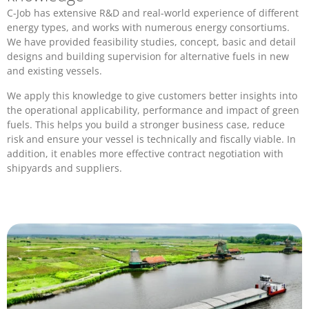
C-Job has extensive R&D and real-world experience of different
energy types, and works with numerous energy consortiums.
We have provided feasibility studies, concept, basic and detail
designs and building supervision for alternative fuels in new
and existing vessels.
We apply this knowledge to give customers better insights into
the operational applicability, performance and impact of green
fuels. This helps you build a stronger business case, reduce
risk and ensure your vessel is technically and fiscally viable. In
addition, it enables more effective contract negotiation with
shipyards and suppliers.