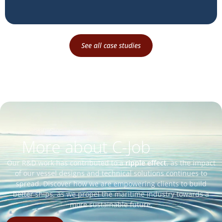
See all case studies
More about C-Job
Our R&D work has contributed to a
ripple effect
, as the impact
of our vessel designs and technical solutions continues to
spread. Discover how we are empowering clients to build
better ships, as we propel the maritime industry towards a
more sustainable future.