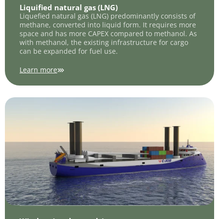
Liquified natural gas (LNG)
Liquefied natural gas (LNG) predominantly consists of
methane, converted into liquid form. It requires more
space and has more CAPEX compared to methanol. As
with methanol, the existing infrastructure for cargo
can be expanded for fuel use.
Learn more