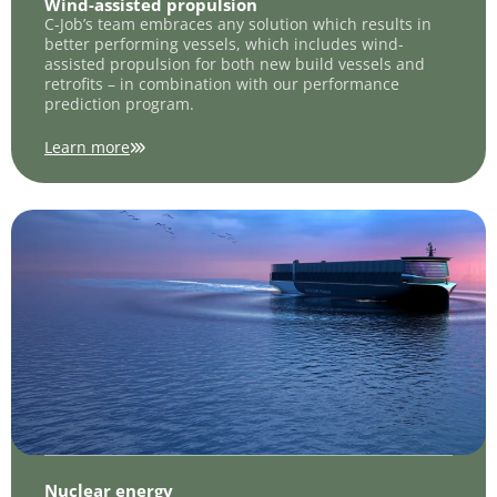
Wind-assisted propulsion
C-Job’s team embraces any solution which results in
better performing vessels, which includes wind-
assisted propulsion for both new build vessels and
retrofits – in combination with our performance
prediction program.
Learn more
Nuclear energy