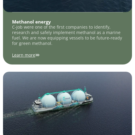
Methanol energy
C-Job were one of the first companies to identify,
research and safely implement methanol as a marine
fuel. We are now equipping vessels to be future-ready
for green methanol.
Learn more