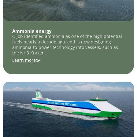
Ammonia energy
C-Job identified ammonia as one of the high potential
fuels nearly a decade ago, and is now designing
ammonia-to-power technology into vessels, such as
the NH3 Kraken.
Learn more