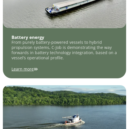
Battery energy
From purely battery-powered vessels to hybrid
propulsion systems, C-Job is demonstrating the way
forwards in battery technology integration, based on a
vessel’s operational profile.
Learn more