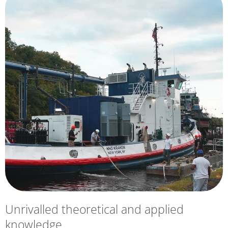
Unrivalled theoretical and applied
knowledge