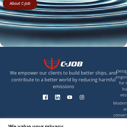
About C-Job
Desig
We empower our clients to build better ships, and
engin
contribute to a better world by reducing harmful
for 
emissions
bu
ves
Modern
a
convers
exis
T
We value your privacy
ves