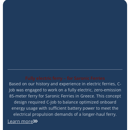
Fully electric ferry – for Saronic Ferries
Based on our history and experience in electric ferries, C-
Job was engaged to work on a fully electric, zero-emission
85-meter ferry for Saronic Ferries in Greece. This concept
design required C-Job to balance optimized onboard
energy usage with sufficient battery power to meet the
electrical propulsion demands of a longer-haul ferry.
Learn more