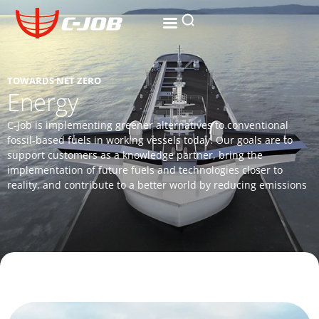
TOWARDS NET ZERO
Energy
C-Job is implementing greener alternatives to conventional
fossil-based fuels in working vessels today. Our goals are to
support customers as a knowledge partner, bring the
implementation of future fuels and technologies closer to
reality, and contribute to a better world by reducing emissions