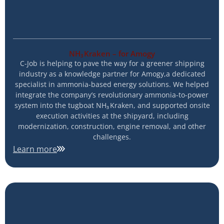
NH₃ Kraken – for Amogy
C-Job is helping to pave the way for a greener shipping
industry as a knowledge partner for Amogy,a dedicated
specialist in ammonia-based energy solutions. We helped
integrate the company’s revolutionary ammonia-to-power
system into the tugboat NH₃ Kraken, and supported onsite
execution activities at the shipyard, including
modernization, construction, engine removal, and other
challenges.
Learn more