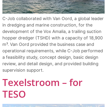
C-Job collaborated with Van Oord, a global leader
in dredging and marine construction, for the
development of the Vox Amalia, a trailing suction
hopper dredger (TSHD) with a capacity of 18,900
m³. Van Oord provided the business case and
operational requirements, while C-Job performed
a feasibility study, concept design, basic design
review, and detail design, and provided building
supervision support.
Texelstroom – for
TESO