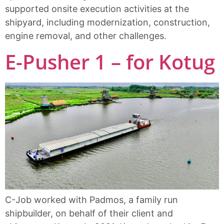
supported onsite execution activities at the
shipyard, including modernization, construction,
engine removal, and other challenges.
E-Pusher 1 – for Kotug
C-Job worked with Padmos, a family run
shipbuilder, on behalf of their client and