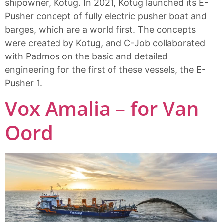
shipowner, Kotug. In 2021, Kotug launched its E-
Pusher concept of fully electric pusher boat and
barges, which are a world first. The concepts
were created by Kotug, and C-Job collaborated
with Padmos on the basic and detailed
engineering for the first of these vessels, the E-
Pusher 1.
Vox Amalia – for Van
Oord