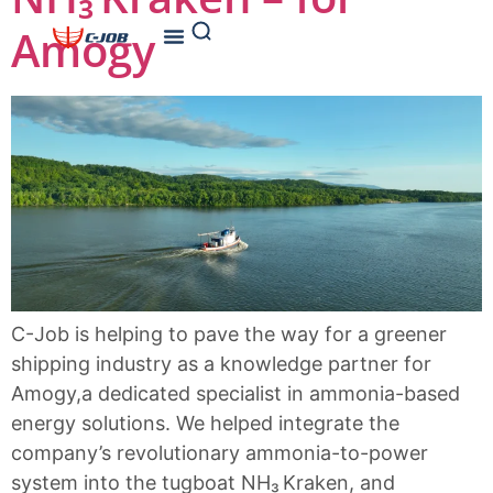
Amogy
C-Job is helping to pave the way for a greener
shipping industry as a knowledge partner for
Amogy,a dedicated specialist in ammonia-based
energy solutions. We helped integrate the
company’s revolutionary ammonia-to-power
system into the tugboat NH₃ Kraken, and