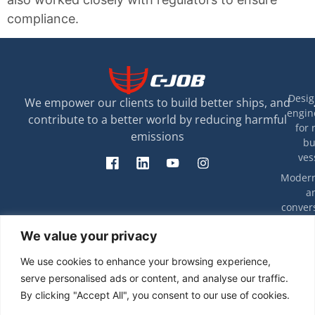
compliance.
Desig
We empower our clients to build better ships, and
engin
contribute to a better world by reducing harmful
for 
emissions
bu
ves
Modern
a
convers
exis
T
We value your privacy
ves
rip
eff
Decarbon
We use cookies to enhance your browsing experience,
energy e
Ca
serve personalised ads or content, and analyse our traffic.
and com
stu
By clicking "Accept All", you consent to our use of cookies.
Engin
Techno