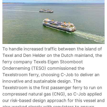
To handle increased traffic between the island of
Texel and Den Helder on the Dutch mainland, the
ferry company Texels Eigen Stoomboot
Onderneming (TESO) commissioned the
Texelstroom ferry, choosing C-Job to deliver an
innovative and sustainable design. The
Texelstroom is the first passenger ferry to run on
compressed natural gas (CNG), so C-Job applied
our risk-based design approach for this vessel and
also worked closely with regulators to ensure