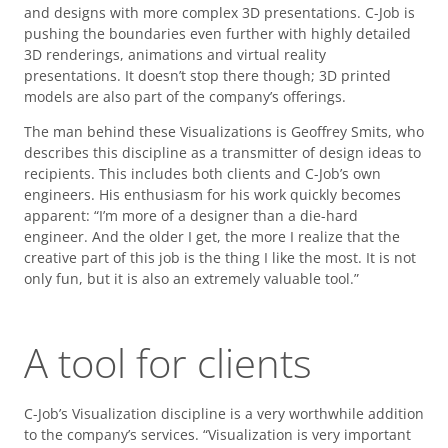
and designs with more complex 3D presentations. C-Job is
pushing the boundaries even further with highly detailed
3D renderings, animations and virtual reality
presentations. It doesn’t stop there though; 3D printed
models are also part of the company’s offerings.
The man behind these Visualizations is Geoffrey Smits, who
describes this discipline as a transmitter of design ideas to
recipients. This includes both clients and C-Job’s own
engineers. His enthusiasm for his work quickly becomes
apparent: “I’m more of a designer than a die-hard
engineer. And the older I get, the more I realize that the
creative part of this job is the thing I like the most. It is not
only fun, but it is also an extremely valuable tool.”
A tool for clients
C-Job’s Visualization discipline is a very worthwhile addition
to the company’s services. “Visualization is very important