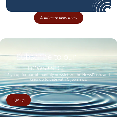
Read more news items
Subscribe to our
newsletter
Sign up for our bi-monthly newsletter, the NewsFlash, and
keep up to date with C-Job news.
Sign up