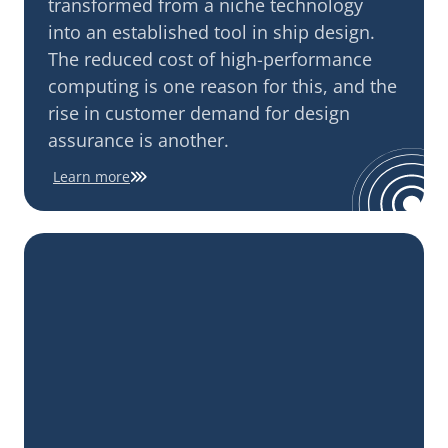
transformed from a niche technology
into an established tool in ship design.
The reduced cost of high-performance
computing is one reason for this, and the
rise in customer demand for design
assurance is another.
Learn more