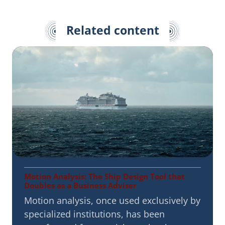
Related content
Motion Analysis: The Ship Design Tool that
Doubles as a Business Adviser
Motion analysis, once used exclusively by
specialized institutions, has been