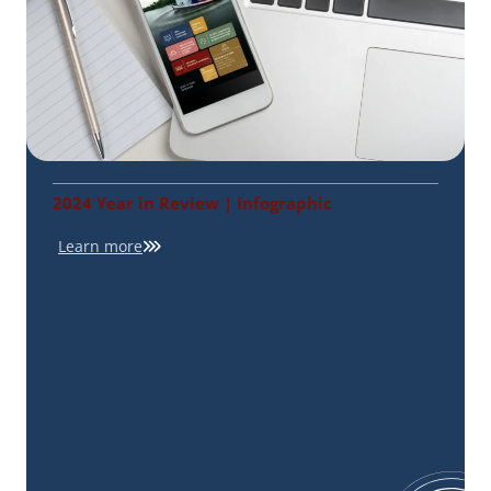
2024 Year in Review | Infographic
Learn more