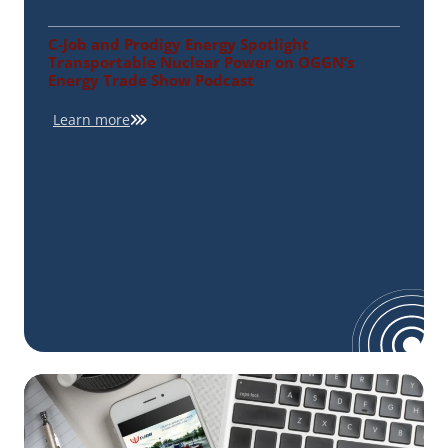
C-Job and Prodigy Energy Spotlight
Transportable Nuclear Power on OGGN’s
Energy Trade Show Podcast
Learn more