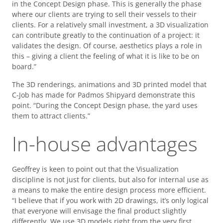
in the Concept Design phase. This is generally the phase
where our clients are trying to sell their vessels to their
clients. For a relatively small investment, a 3D visualization
can contribute greatly to the continuation of a project: it
validates the design. Of course, aesthetics plays a role in
this – giving a client the feeling of what it is like to be on
board.”
The 3D renderings, animations and 3D printed model that
C-Job has made for Padmos Shipyard demonstrate this
point. “During the Concept Design phase, the yard uses
them to attract clients.”
In-house advantages
Geoffrey is keen to point out that the Visualization
discipline is not just for clients, but also for internal use as
a means to make the entire design process more efficient.
“I believe that if you work with 2D drawings, it’s only logical
that everyone will envisage the final product slightly
differently. We use 3D models right from the very first