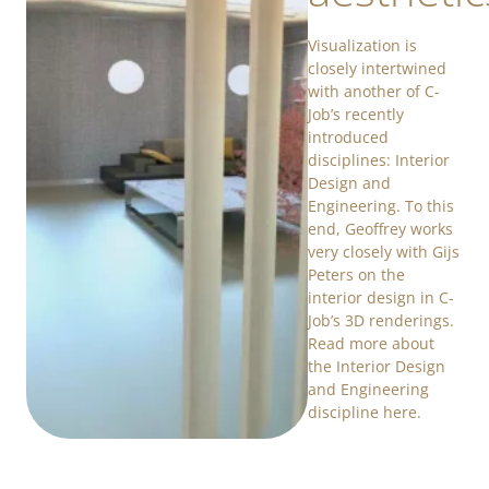
Visualization is
closely intertwined
with another of C-
Job’s recently
introduced
disciplines: Interior
Design and
Engineering. To this
end, Geoffrey works
very closely with Gijs
Peters on the
interior design in C-
Job’s 3D renderings.
Read more about
the Interior Design
and Engineering
discipline here.