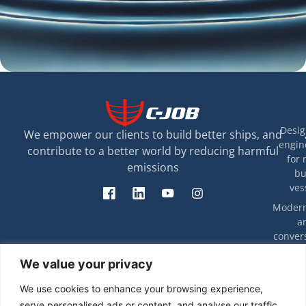
Desig
We empower our clients to build better ships, and
engin
contribute to a better world by reducing harmful
for 
emissions
bu
ves
Modern
a
convers
exis
T
We value your privacy
ves
rip
eff
Decarbon
We use cookies to enhance your browsing experience,
energy e
Ca
serve personalised ads or content, and analyse our traffic.