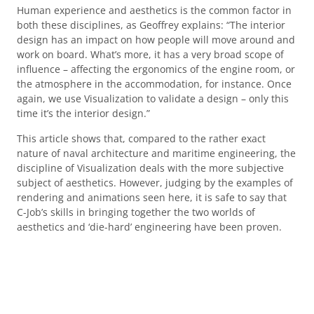
Human experience and aesthetics is the common factor in
both these disciplines, as Geoffrey explains: “The interior
design has an impact on how people will move around and
work on board. What’s more, it has a very broad scope of
influence – affecting the ergonomics of the engine room, or
the atmosphere in the accommodation, for instance. Once
again, we use Visualization to validate a design – only this
time it’s the interior design.”
This article shows that, compared to the rather exact
nature of naval architecture and maritime engineering, the
discipline of Visualization deals with the more subjective
subject of aesthetics. However, judging by the examples of
rendering and animations seen here, it is safe to say that
C-Job’s skills in bringing together the two worlds of
aesthetics and ‘die-hard’ engineering have been proven.