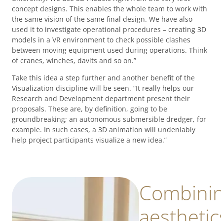
concept designs. This enables the whole team to work with
the same vision of the same final design. We have also
used it to investigate operational procedures – creating 3D
models in a VR environment to check possible clashes
between moving equipment used during operations. Think
of cranes, winches, davits and so on.”
Take this idea a step further and another benefit of the
Visualization discipline will be seen. “It really helps our
Research and Development department present their
proposals. These are, by definition, going to be
groundbreaking; an autonomous submersible dredger, for
example. In such cases, a 3D animation will undeniably
help project participants visualize a new idea.”
Combini
aesthetic