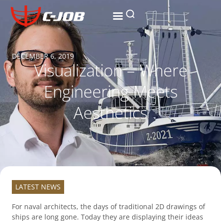
Research and development
The ripple effect
Contact us
DECEMBER 6, 2019
Visualization – Where
Engineering Meets
Aesthetics
LATEST NEWS
For naval architects, the days of traditional 2D drawings of
ships are long gone. Today they are displaying their ideas