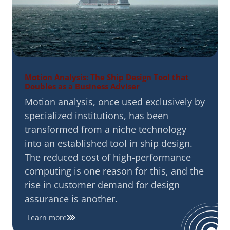
Motion Analysis: The Ship Design Tool that
Doubles as a Business Adviser
Motion analysis, once used exclusively by
specialized institutions, has been
transformed from a niche technology
into an established tool in ship design.
The reduced cost of high-performance
computing is one reason for this, and the
rise in customer demand for design
assurance is another.
Learn more