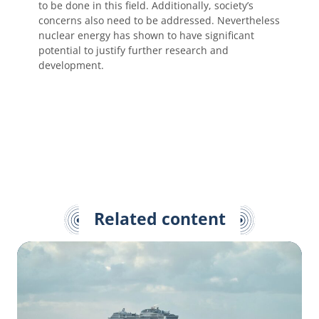
to be done in this field. Additionally, society’s
concerns also need to be addressed. Nevertheless
nuclear energy has shown to have significant
potential to justify further research and
development.
Related content