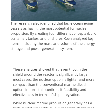
The research also identified that large ocean-going
vessels as having the most potential for nuclear
propulsion. By creating four different concepts (bulk,
container, tanker, and offshore), Koen analyzed key
items, including the mass and volume of the energy
storage and power generation system.
These analyses showed that, even though the
shield around the reactor is significantly large, in
most cases, the nuclear option is lighter and more
compact than the conventional marine diesel
option. In turn, this confirms it feasibility and
effectiveness in terms of ship integration.
While nuclear marine propulsion generally has a