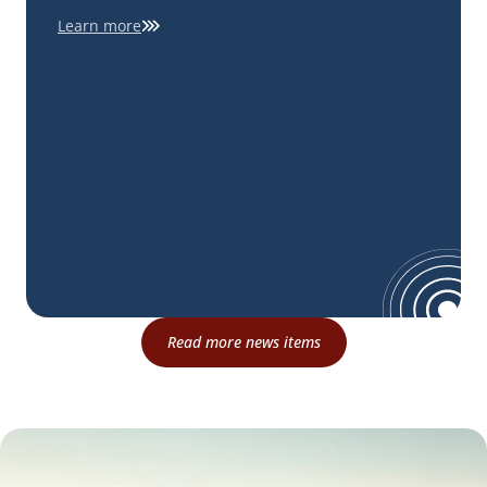
Learn more
Read more news items