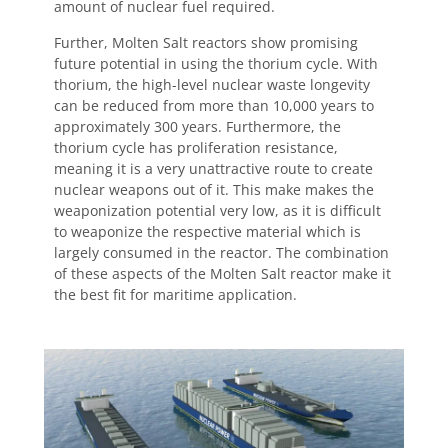
amount of nuclear fuel required.
Further, Molten Salt reactors show promising
future potential in using the thorium cycle. With
thorium, the high-level nuclear waste longevity
can be reduced from more than 10,000 years to
approximately 300 years. Furthermore, the
thorium cycle has proliferation resistance,
meaning it is a very unattractive route to create
nuclear weapons out of it. This make makes the
weaponization potential very low, as it is difficult
to weaponize the respective material which is
largely consumed in the reactor. The combination
of these aspects of the Molten Salt reactor make it
the best fit for maritime application.