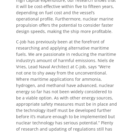
high capital expenditure, our research shows that
it will be cost-effective within five to fifteen years,
depending on fuel cost and the vessel’s
operational profile. Furthermore, nuclear marine
propulsion offers the potential to consider faster
design speeds, making the ship more profitable.
C-Job has previously been at the forefront of
researching and applying alternative maritime
fuels. We are passionate in reducing the maritime
industry’s amount of harmful emissions. Niels de
Vries, Lead Naval Architect at C-Job, says “We’re
not one to shy away from the unconventional.
Where maritime applications for ammonia,
hydrogen, and methanol have advanced, nuclear
energy so far has not been widely considered to
be a viable option. As with other energy sources,
appropriate safety measures must be in place and
the technology itself must be developed further
before it’s mature enough to be implemented but
nuclear technology has serious potential.” Plenty
of research and updating of regulations still has