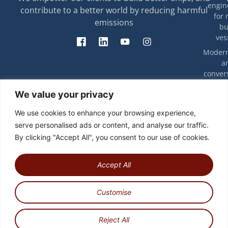
engin
contribute to a better world by reducing harmful
for 
emissions
bu
ves
Modern
a
convers
exis
T
We value your privacy
ves
rip
eff
Decarbon
We use cookies to enhance your browsing experience,
energy e
Ca
serve personalised ads or content, and analyse our traffic.
and com
stu
By clicking "Accept All", you consent to our use of cookies.
Engin
Techno
work
Accept All
integr
Customise
Copyright © 2026 | All rights reserved
Newsletter
Privacy Policy
Reject All