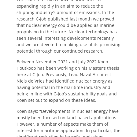
expanding rapidly in an aim to reduce the
shipping industry’s amount of emissions. In the
research C-Job published last month we proved
that nuclear energy could be applied as marine
propulsion in the future. Nuclear technology has
seen several interesting developments recently
and we are devoted to making use of its promising
potential through our continued research.
Between November 2021 and July 2022 Koen
Houtkoop has been working on his Master’s thesis
here at C-Job. Previously, Lead Naval Architect
Niels de Vries had identified nuclear energy as
having potential in the maritime industry and
being in line with C-Job’s sustainability goals and
Koen set out to expand on these ideas.
Koen says: “Developments in nuclear energy have
mostly been focused on land-based applications.
However, a number of aspects make them of
interest for maritime application. In particular, the
significant reduction in harmful emissions.