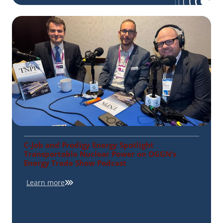
C-Job and Prodigy Energy Spotlight
Transportable Nuclear Power on OGGN’s
Energy Trade Show Podcast
Learn more