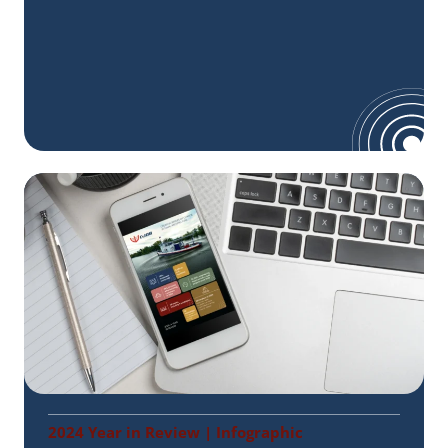
2024 Year in Review | Infographic