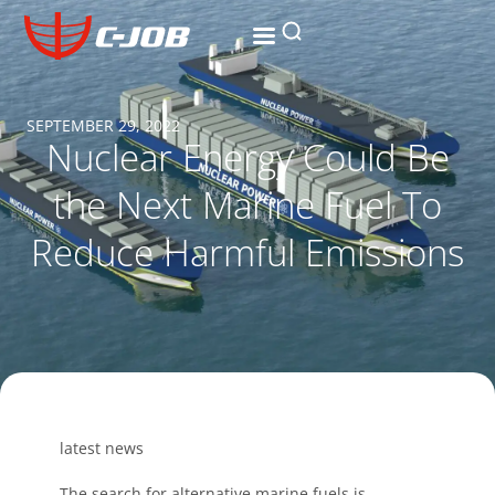
SEPTEMBER 29, 2022
Nuclear Energy Could Be
the Next Marine Fuel To
Reduce Harmful Emissions
latest news
The search for alternative marine fuels is