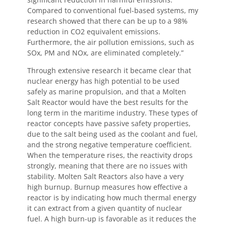
Compared to conventional fuel-based systems, my
research showed that there can be up to a 98%
reduction in CO2 equivalent emissions.
Furthermore, the air pollution emissions, such as
SOx, PM and NOx, are eliminated completely.”
Through extensive research it became clear that
nuclear energy has high potential to be used
safely as marine propulsion, and that a Molten
Salt Reactor would have the best results for the
long term in the maritime industry. These types of
reactor concepts have passive safety properties,
due to the salt being used as the coolant and fuel,
and the strong negative temperature coefficient.
When the temperature rises, the reactivity drops
strongly, meaning that there are no issues with
stability. Molten Salt Reactors also have a very
high burnup. Burnup measures how effective a
reactor is by indicating how much thermal energy
it can extract from a given quantity of nuclear
fuel. A high burn-up is favorable as it reduces the